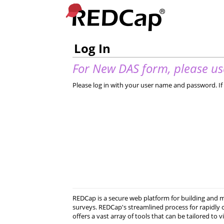
Log In
For New DAS form, please use
Please log in with your user name and password. If 
REDCap is a secure web platform for building and
surveys. REDCap's streamlined process for rapidly 
offers a vast array of tools that can be tailored to v