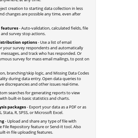
ect creation to starting data collection in less
nd changes are possible any time, even after
 features
- Auto-validation, calculated fields, file
, and survey stop actions.
istribution options
- Use a list of email
r your survey respondents and automatically
d messages, and track who has responded. Or
nymous survey for mass email mailings, to post on
tion, branching/skip logic, and Missing Data Codes
lity during data entry. Open data queries to
ve discrepancies and other issues real-time.
tom searches for generating reports to view
ith built-in basic statistics and charts.
ysis packages
- Export your data as a PDF or as
, Stata, R, SPSS, or Microsoft Excel.
ing
- Upload and share any type of file with
File Repository feature or Send-It tool. Also
lt-in file uploading features.