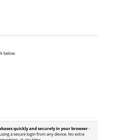
nk below.
abases quickly and securely in your browser
-
using a secure login from any device. No extra
anywhere, at any time.