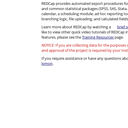
REDCap provides automated export procedures for
and common statistical packages (SPSS, SAS, Stata, R)
calendar, a scheduling module, ad hoc reporting to
branching logic, file uploading, and calculated fields
Learn more about REDCap by watching a
brief 
like to view other quick video tutorials of REDCap i
features, please see the
Training Resources
page.
NOTICE:
If you are collecting data for the purposes
and approval of the project is required by your Ins
If you require assistance or have any questions a
Jomon
.