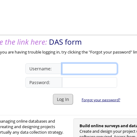
 the link here:
DAS form
you are having trouble logging in, try clicking the "Forgot your password" li
Username:
Password:
Log In
Forgot your password?
 managing online databases and
Build online surveys and dat
creating and designing projects
Create and design your project 
irtually any data collection strategy.
software required. Access from 