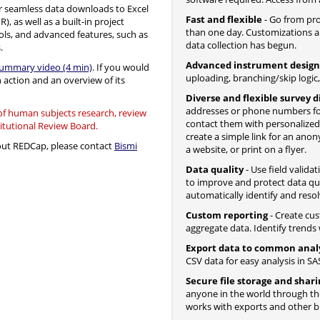
 seamless data downloads to Excel
Fast and flexible
- Go from proj
, as well as a built-in project
than one day. Customizations a
ols, and advanced features, such as
data collection has begun.
.
Advanced instrument design
summary video (4 min)
. If you would
uploading, branching/skip logic
n action and an overview of its
Diverse and flexible survey d
addresses or phone numbers fo
 of human subjects research, review
contact them with personalize
titutional Review Board.
create a simple link for an ano
bout REDCap, please contact
Bismi
a website, or print on a flyer.
Data quality
- Use field valida
to improve and protect data qua
automatically identify and resol
Custom reporting
- Create cus
aggregate data. Identify trends w
Export data to common anal
CSV data for easy analysis in SAS
Secure file storage and shar
anyone in the world through the 
works with exports and other bui